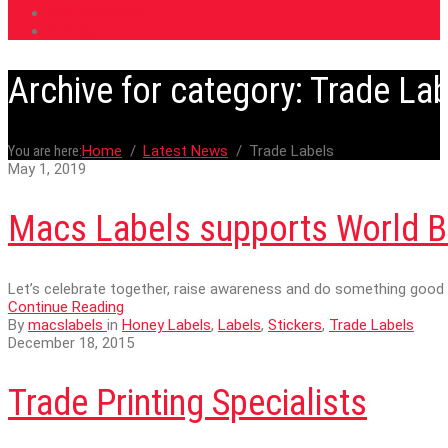
Roll Directions
Contact
Archive for category: Trade La
You are here:
Home
Latest News
Trade Labels
May 1, 2019
Macs Labels supports World B
Let’s celebrate together, raise awareness and do something good 
Continue Reading
By
macslabels
in
Honey Labels
,
Labels
,
Stickers
,
Trade Labels
December 18, 2015
Trade Printing Specialists