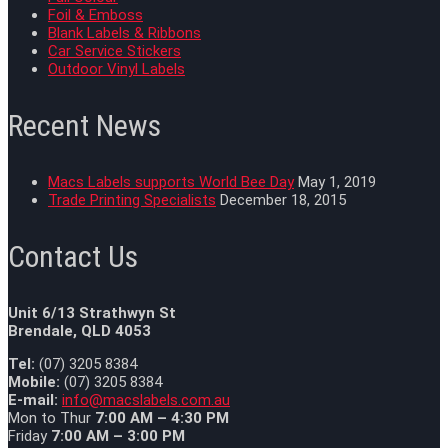
Foil & Emboss
Blank Labels & Ribbons
Car Service Stickers
Outdoor Vinyl Labels
Recent News
Macs Labels supports World Bee Day
May 1, 2019
Trade Printing Specialists
December 18, 2015
Contact Us
Unit 6/13 Strathwyn St
Brendale, QLD 4053
Tel:
(07) 3205 8384
Mobile:
(07) 3205 8384
E-mail:
info@macslabels.com.au
Mon to Thur
7:00 AM – 4:30 PM
Friday
7:00 AM – 3:00 PM