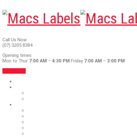
Call Us Now
(07) 3205 8384
Opening times
Mon to Thur
7:00 AM
–
4:30 PM
Friday
7:00 AM
–
3:00 PM
Contact Us
Home
About
Articles
Blog
Services
Blank Labels & Ribbons
Foil & Emboss
Full Colour
Outdoor Vinyl Labels
Car Service Stickers