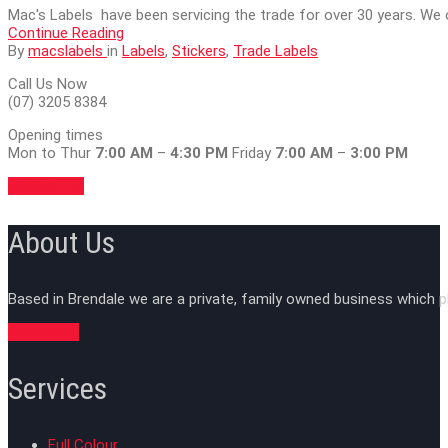
Mac's Labels have been servicing the trade for over 30 years. We of
Continue Reading
By
macslabels
in
Labels
,
Stickers
,
Trade Labels
Call Us Now
(07) 3205 8384
Opening times
Mon to Thur
7:00 AM
–
4:30 PM
Friday
7:00 AM
–
3:00 PM
Contact Us
About Us
Based in Brendale we are a private, family owned business which p
Read More
Services
Full Colour