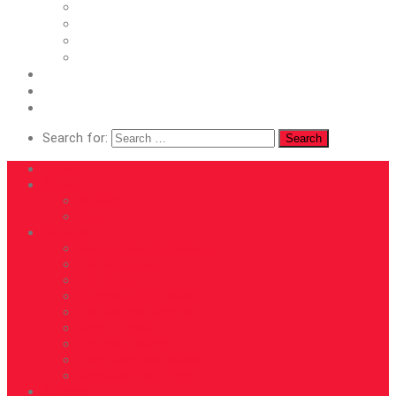
Asset Labels
Shipping Labels
Hand Sanitiser labels
Electrical Test Tags
Artwork
Roll Directions
Contact
Search for:
Home
About
Articles
Blog
Services
Blank Labels & Ribbons
Foil & Emboss
Full Colour
Outdoor Vinyl Labels
Car Service Stickers
Asset Labels
Shipping Labels
Hand Sanitiser labels
Electrical Test Tags
Artwork