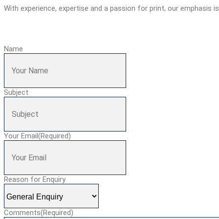
With experience, expertise and a passion for print, our emphasis i
Name
Subject
Your Email
(Required)
Reason for Enquiry
Comments
(Required)