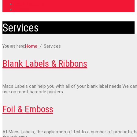
Roll Directions
Contact
Services
You are here:
Home
Services
Blank Labels & Ribbons
Macs Labels can help you with all of your blank label needs.We can
use on most barcode printers.
Foil & Emboss
At Macs Labels, the application of foil to a number of products, 