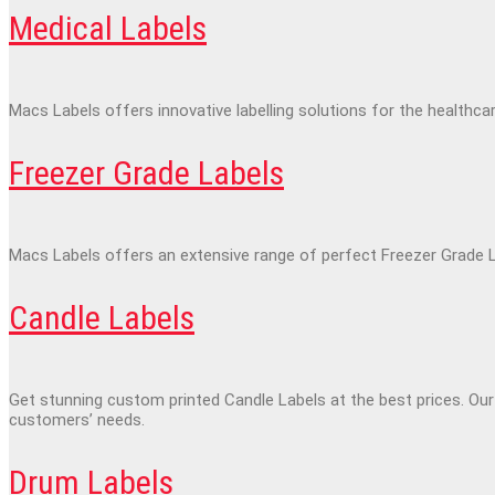
Medical Labels
Macs Labels offers innovative labelling solutions for the healthca
Freezer Grade Labels
Macs Labels offers an extensive range of perfect Freezer Grade La
Candle Labels
Get stunning custom printed Candle Labels at the best prices. Our
customers’ needs.
Drum Labels