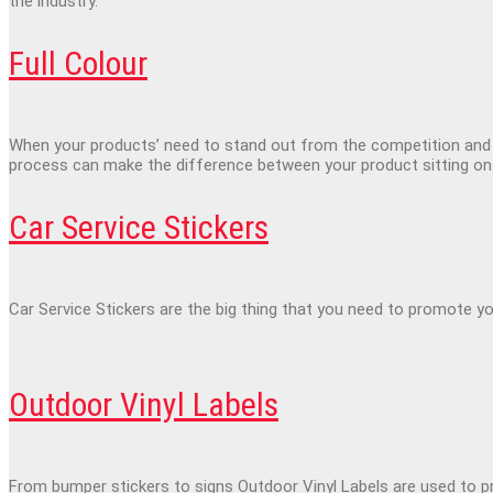
the industry.
Full Colour
When your products’ need to stand out from the competition and c
process can make the difference between your product sitting on 
Car Service Stickers
Car Service Stickers are the big thing that you need to promote yo
Outdoor Vinyl Labels
From bumper stickers to signs Outdoor Vinyl Labels are used to