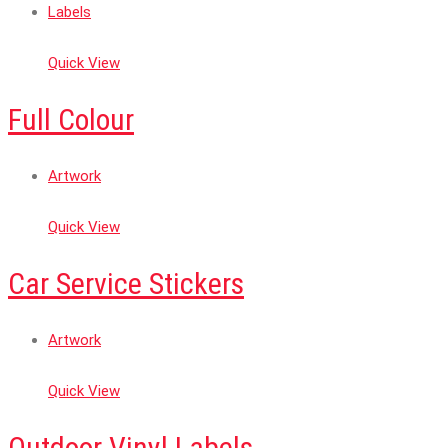
Labels
Quick View
Full Colour
Artwork
Quick View
Car Service Stickers
Artwork
Quick View
Outdoor Vinyl Labels