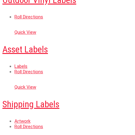
Roll Directions
Quick View
Asset Labels
Labels
Roll Directions
Quick View
Shipping Labels
Artwork
Roll Directions