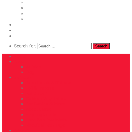
Asset Labels
Shipping Labels
Hand Sanitiser labels
Electrical Test Tags
Artwork
Roll Directions
Contact
Search for:
Home
About
Articles
Blog
Services
Blank Labels & Ribbons
Foil & Emboss
Full Colour
Outdoor Vinyl Labels
Car Service Stickers
Asset Labels
Shipping Labels
Hand Sanitiser labels
Electrical Test Tags
Artwork