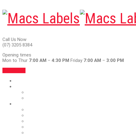
Call Us Now
(07) 3205 8384
Opening times
Mon to Thur
7:00 AM
–
4:30 PM
Friday
7:00 AM
–
3:00 PM
Contact Us
Home
About
Articles
Blog
Services
Blank Labels & Ribbons
Foil & Emboss
Full Colour
Outdoor Vinyl Labels
Car Service Stickers