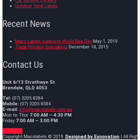
Car Service Stickers
Outdoor Vinyl Labels
Recent News
Macs Labels supports World Bee Day
May 1, 2019
Trade Printing Specialists
December 18, 2015
Contact Us
Unit 6/13 Strathwyn St
Brendale, QLD 4053
Tel:
(07) 3205 8384
Mobile:
(07) 3205 8384
E-mail:
info@macslabels.com.au
Mon to Thur
7:00 AM – 4:30 PM
Friday
7:00 AM – 3:00 PM
Goto Top
Copyright Macslabels © 2019.
Designed by
Exnovation
| All Rig