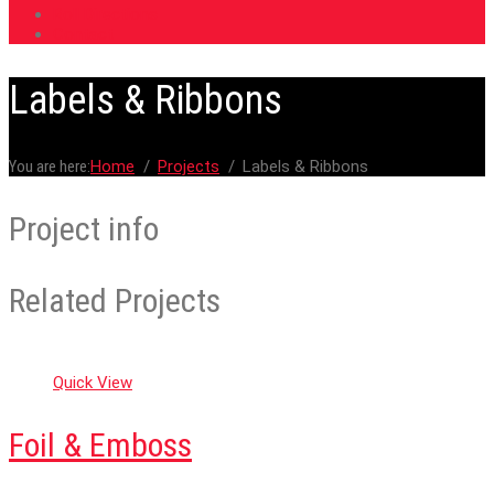
Roll Directions
Contact
Labels & Ribbons
You are here:
Home
Projects
Labels & Ribbons
Project info
Related Projects
Quick View
Foil & Emboss