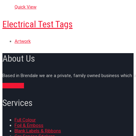
Quick View
Electrical Test Tags
Artwork
About Us
Based in Brendale we are a private, family owned business which p
Read More
Services
Full Colour
Foil & Emboss
Blank Labels & Ribbons